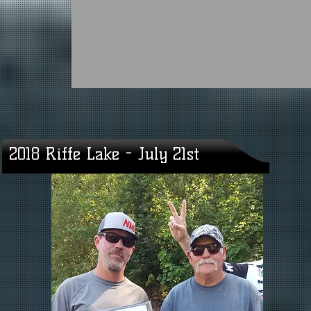
2018 Riffe Lake - July 21st