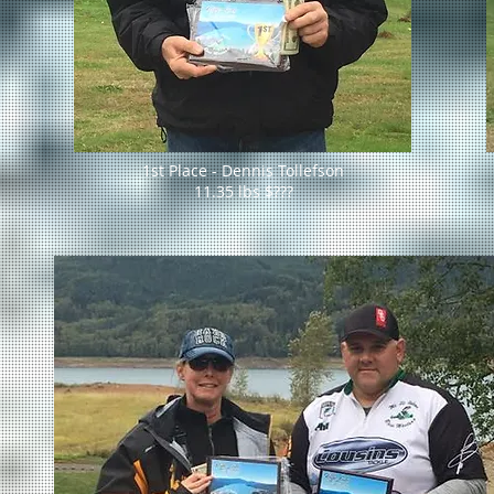
1st Place - Dennis Tollefson
11.35 lbs $???