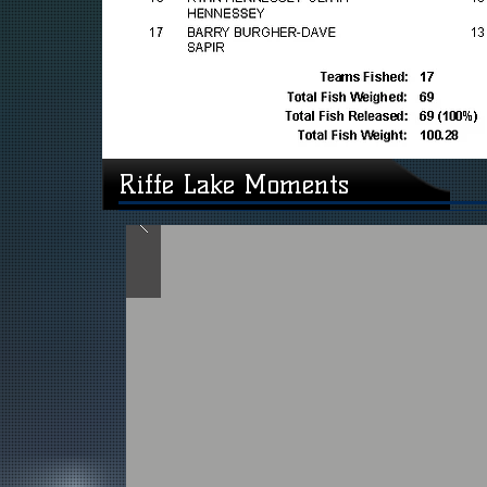
Riffe Lake Moments