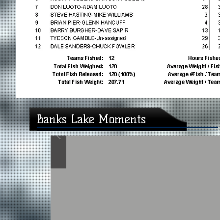
Banks Lake Moments