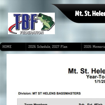
Mt. St. Hel
HOME
2026 Schedule, 2027 Plan
2026 Memoria