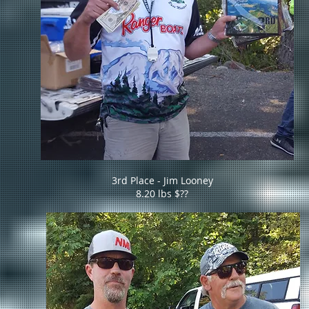
3rd Place - Jim Looney
8.20 lbs $??