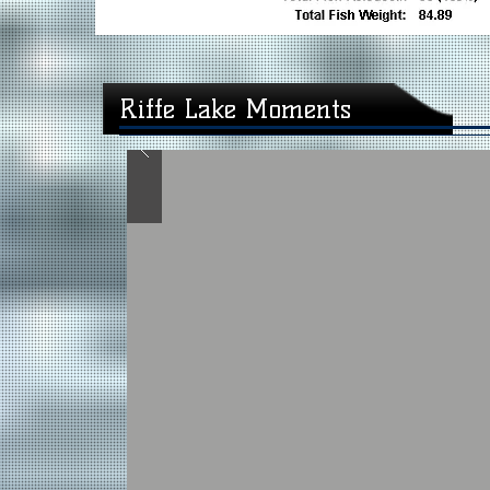
Riffe Lake Moments