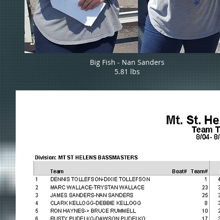
Big Fish - Nan Sanders
5.81 lbs