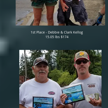
1st Place - Debbie & Clark Kellog
15.05 lbs $174