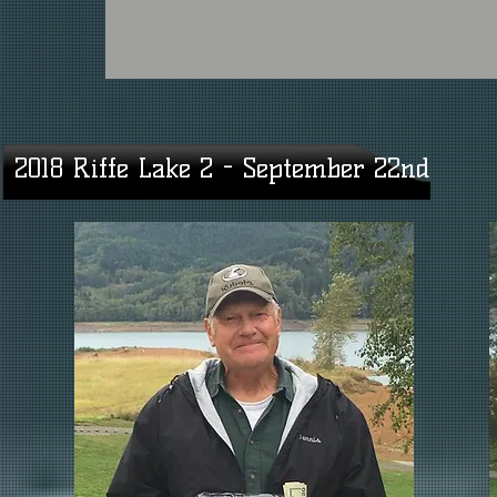
2018 Riffe Lake 2 - September 22nd