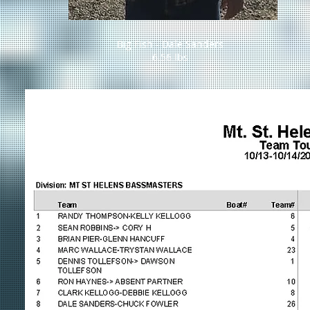
Big Fish - Dale Sanders
6.56 lbs