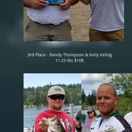
3rd Place - Randy Thompson & Kelly Kellog
11.23 lbs $108