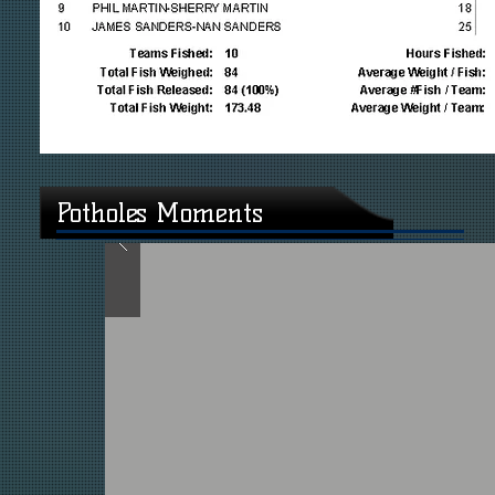
Potholes Moments