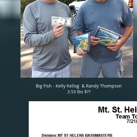
Big Fish - Kelly Kellog & Randy Thompson
3.53 lbs $??