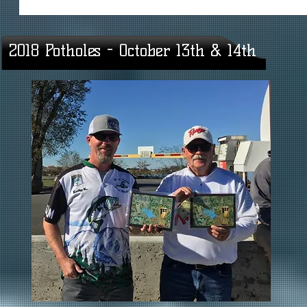
2018 Potholes - October 13th & 14th