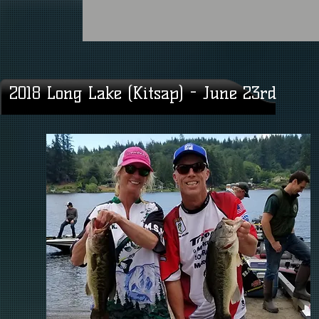
2018 Long Lake (Kitsap) - June 23rd