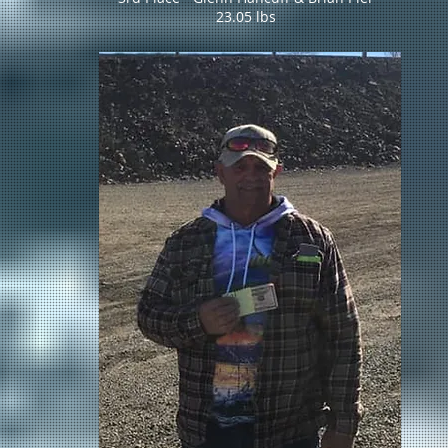
23.05 lbs