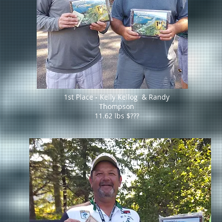
1st Place - Kelly Kellog & Randy
Thompson
11.62 lbs $???