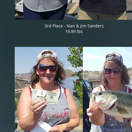
3rd Place - Nan & Jim Sanders
19.89 lbs