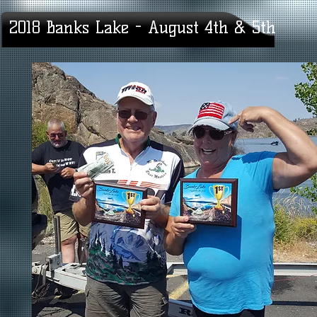
2018 Banks Lake - August 4th & 5th