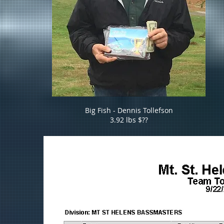
Big Fish - Dennis Tollefson
3.92 lbs $??