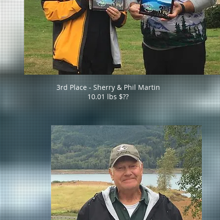
3rd Place - Sherry & Phil Martin
10.01 lbs $??