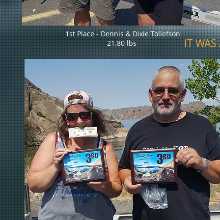
1st Place - Dennis & Dixie Tollefson
IT WAS 
21.80 lbs