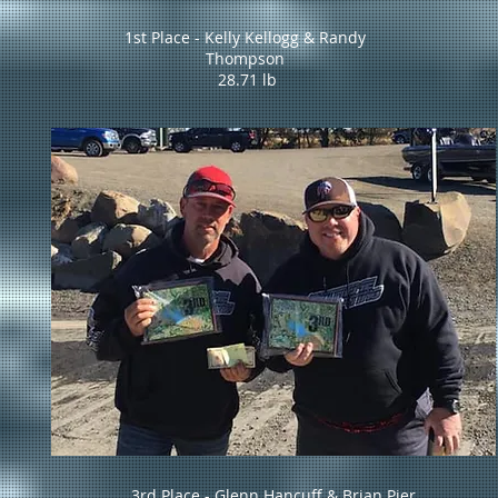
1st Place - Kelly Kellogg & Randy
Thompson
28.71 lb
3rd Place - Glenn Hancuff & Brian Pier