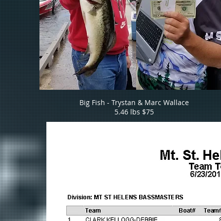
Big Fish - Trystan & Marc Wallace
5.46 lbs $75