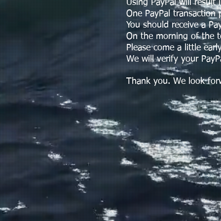
Using PayPal will result in
One PayPal transaction p
You should receive a PayPa
On the morning of the tour
Please come a little early
We will verify your PayPal
Thank you. We look forwar