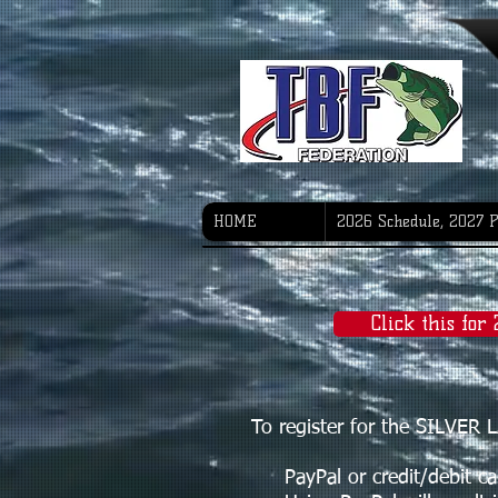
HOME
2026 Schedule, 2027 
Click this for
To register for the SILVE
PayPal or credit/debit card