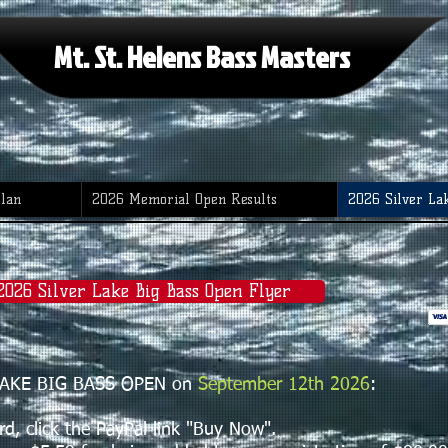
Mt. St. Helens Bass Masters
Plan
2026 Memorial Open Results
2026 Silver La
 2026 Silver Lake Big Bass Open Flyer
R LAKE BIG BASS OPEN on
September 12th 2026
:
, click the PayPal link "Buy Now".