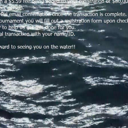
 a $5.59 fee being added to your registration of $80.00
er person.
l email confirmation once the transaction is complete.
nament you will fill out a registration form upon check
 to help us get this done for you.
 transaction with your name/ID.
d to seeing you on the water!!