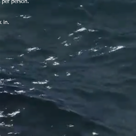
 per person.
 in.