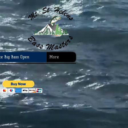
ke Big Bass Open
More