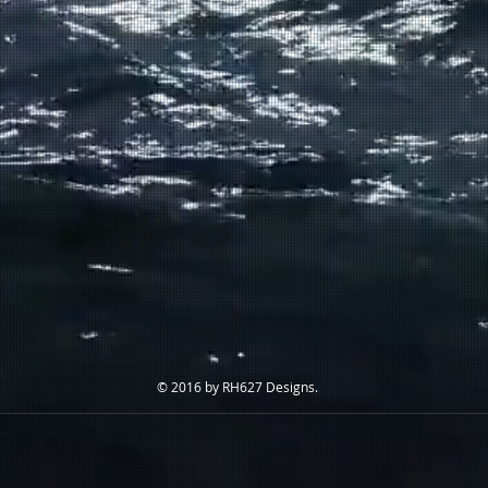
© 2016 by RH627 Designs.